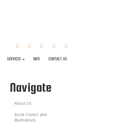
FACEBOOK
TWITTER
INSTAGRAM
TUMBLR
LINKEDIN
SERVICES
INFO
CONTACT US
Navigate
About Us
Book Covers and
Illustrations