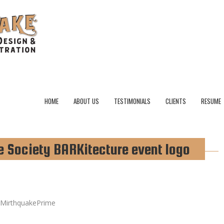
HOME
ABOUT US
TESTIMONIALS
CLIENTS
RESUME
Society BARKitecture event logo
MirthquakePrime