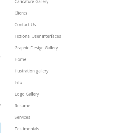
Caricature Gallery
Clients
Contact Us
Fictional User Interfaces
Graphic Design Gallery
Home
Illustration gallery
Info
Logo Gallery
Resume
Services
Testimonials