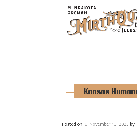
Kansas Humane 
Posted on
November 13, 2023
by