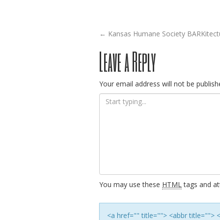
Post
←
Kansas Humane Society BARKitectu
Leave a Reply
navigation
Your email address will not be publish
You may use these
HTML
tags and att
<a href="" title=""> <abbr title=""