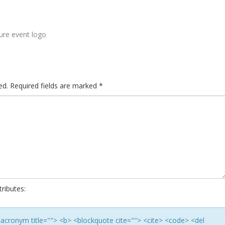
re event logo
ed.
Required fields are marked
*
ributes:
> <acronym title=""> <b> <blockquote cite=""> <cite> <code> <del