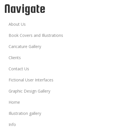
Navigate
About Us
Book Covers and Illustrations
Caricature Gallery
Clients
Contact Us
Fictional User Interfaces
Graphic Design Gallery
Home
Illustration gallery
Info