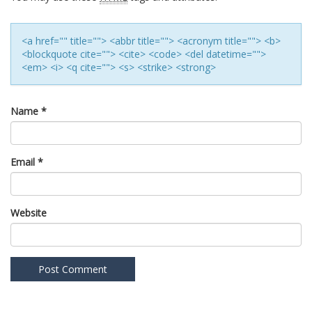
<a href="" title=""> <abbr title=""> <acronym title=""> <b>
<blockquote cite=""> <cite> <code> <del datetime="">
<em> <i> <q cite=""> <s> <strike> <strong>
Name
*
Email
*
Website