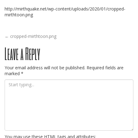
http://mirthquake.net/wp-content/uploads/2020/01/cropped-
mirthtoon.png
Post
←
cropped-mirthtoon.png
Leave a Reply
navigation
Your email address will not be published.
Required fields are
marked
*
You may use these
HTML
tags and attributes: