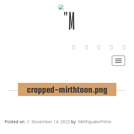
FACEBOOK
TWITTER
INSTAGRAM
TUMBLR
LINKE
Toggle
navigat
cropped-mirthtoon.png
Posted on
November 14, 2023
by
MirthquakePrime