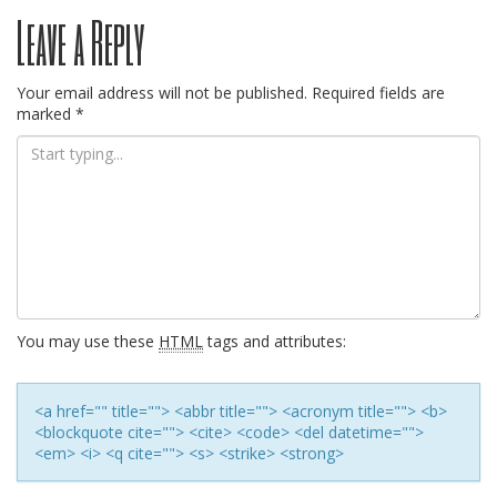
Post
Leave a Reply
navigation
Your email address will not be published.
Required fields are
marked
*
You may use these
HTML
tags and attributes:
<a href="" title=""> <abbr title=""> <acronym title=""> <b>
<blockquote cite=""> <cite> <code> <del datetime="">
<em> <i> <q cite=""> <s> <strike> <strong>