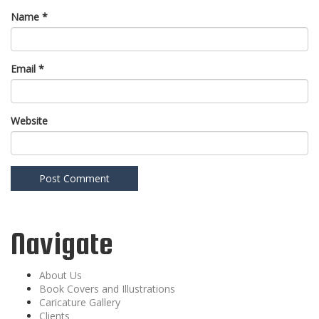
Name
*
Email
*
Website
Navigate
About Us
Book Covers and Illustrations
Caricature Gallery
Clients