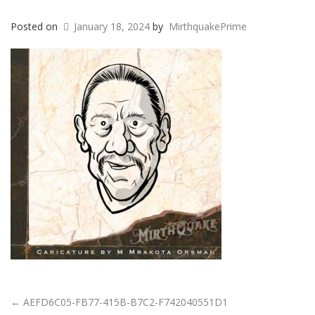
Posted on
January 18, 2024
by
MirthquakePrime
←
AEFD6C05-FB77-415B-B7C2-F742040551D1