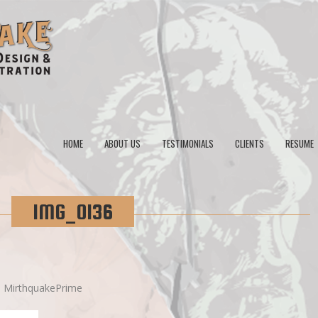
HOME
ABOUT US
TESTIMONIALS
CLIENTS
RESUME
IMG_0136
y
MirthquakePrime