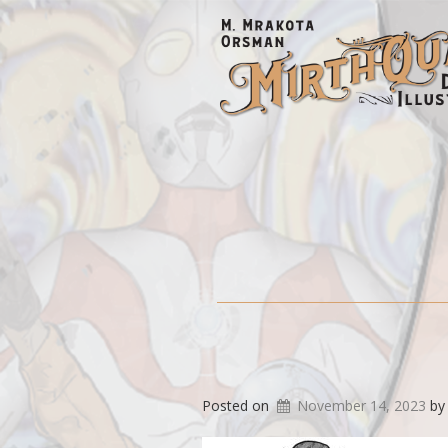
Posted on
November 14, 2023
b