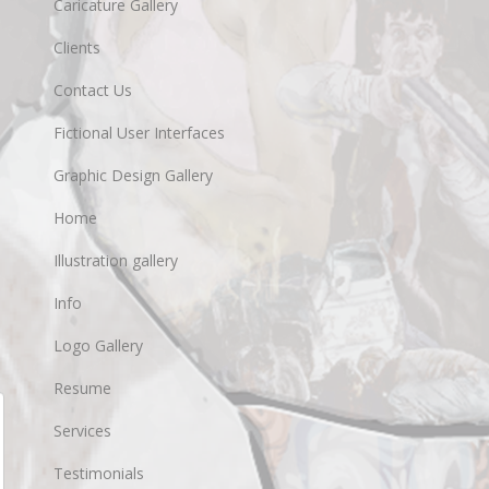
Caricature Gallery
Clients
Contact Us
Fictional User Interfaces
Graphic Design Gallery
Home
Illustration gallery
Info
Logo Gallery
Resume
Services
Testimonials