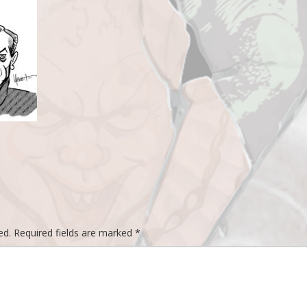
ed.
Required fields are marked
*