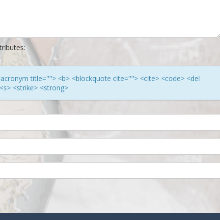
ributes:
> <acronym title=""> <b> <blockquote cite=""> <cite> <code> <del
<s> <strike> <strong>