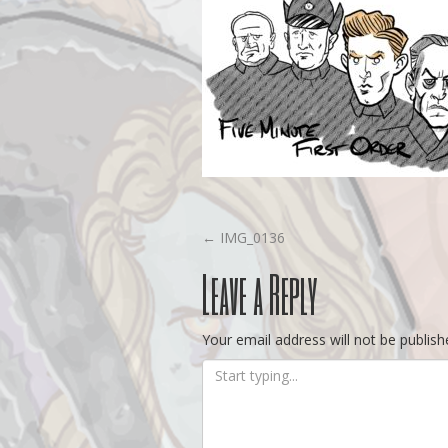
Post
←
IMG_0136
Leave a Reply
navigation
Your email address will not be publish