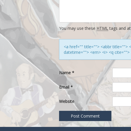
You may use these
HTML
tags and att
<a href="" title=""> <abbr title=""
datetime=""> <em> <i> <q cite=""> 
Name
*
Email
*
Website