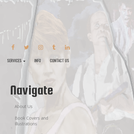
FACEBOOK
TWITTER
INSTAGRAM
TUMBLR
LINKEDIN
SERVICES
INFO
CONTACT US
Navigate
About Us
Book Covers and
Illustrations