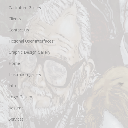
Caricature Gallery
Clients
Contact Us
Fictional User Interfaces
Graphic Design Gallery
Home
Illustration gallery
Info
Logo Gallery
Resume
Services