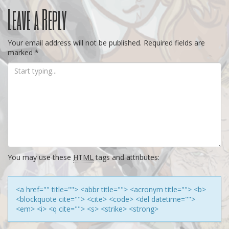
Post
Leave a Reply
navigation
Your email address will not be published.
Required fields are
marked
*
You may use these
HTML
tags and attributes:
<a href="" title=""> <abbr title=""> <acronym title=""> <b>
<blockquote cite=""> <cite> <code> <del datetime="">
<em> <i> <q cite=""> <s> <strike> <strong>