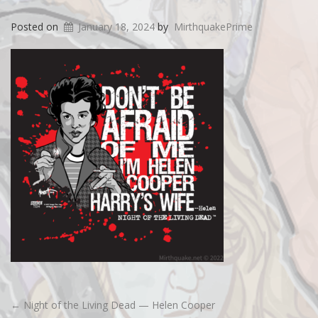
Posted on
January 18, 2024
by
MirthquakePrime
←
Night of the Living Dead — Helen Cooper