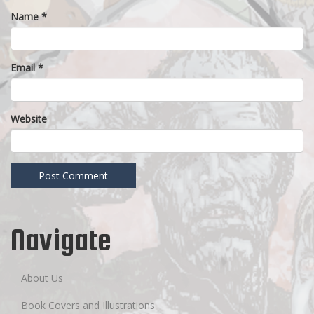
Name
*
Email
*
Website
Navigate
About Us
Book Covers and Illustrations