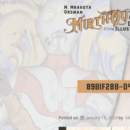
89B1F28B-D
Posted on
January 18, 2024
by
Mi