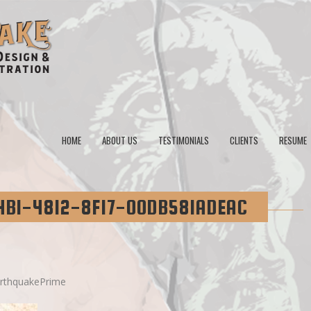
HOME
ABOUT US
TESTIMONIALS
CLIENTS
RESUME
4B1-4812-8F17-00DB581ADEAC
rthquakePrime