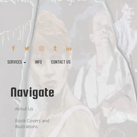
FACEBOOK
TWITTER
INSTAGRAM
TUMBLR
LINKEDIN
SERVICES
INFO
CONTACT US
Navigate
About Us
Book Covers and
Illustrations