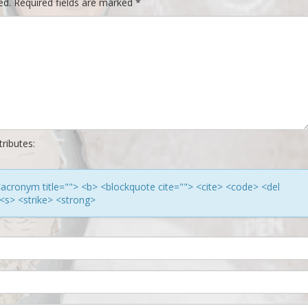
ed.
Required fields are marked
*
ributes:
> <acronym title=""> <b> <blockquote cite=""> <cite> <code> <del
<s> <strike> <strong>