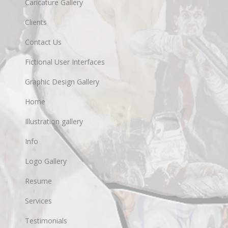
Caricature Gallery
Clients
Contact Us
Fictional User Interfaces
Graphic Design Gallery
Home
Illustration gallery
Info
Logo Gallery
Resume
Services
Testimonials