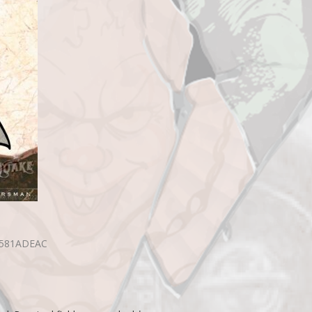
B581ADEAC