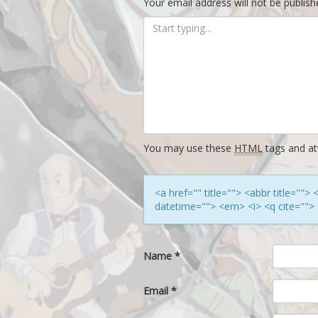
Your email address will not be publish
You may use these
HTML
tags and att
<a href="" title=""> <abbr title=""
datetime=""> <em> <i> <q cite=""> 
Name
*
Email
*