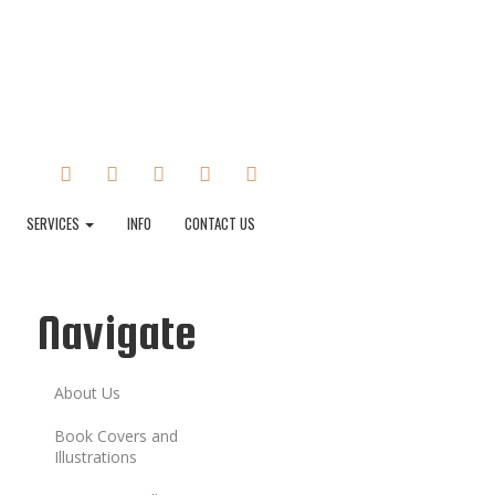
FACEBOOK
TWITTER
INSTAGRAM
TUMBLR
LINKEDIN
SERVICES
INFO
CONTACT US
Navigate
About Us
Book Covers and
Illustrations