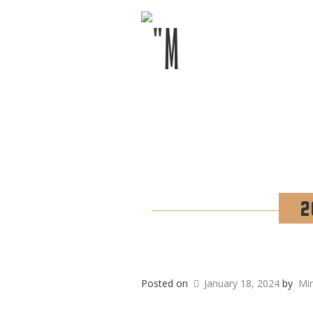
2
Posted on
January 18, 2024
by
Mi