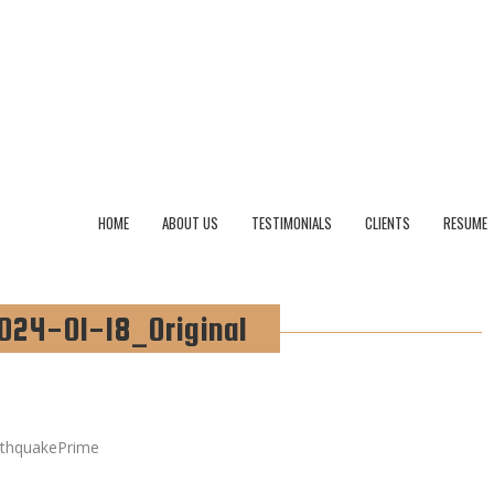
HOME
ABOUT US
TESTIMONIALS
CLIENTS
RESUME
024-01-18_Original
rthquakePrime