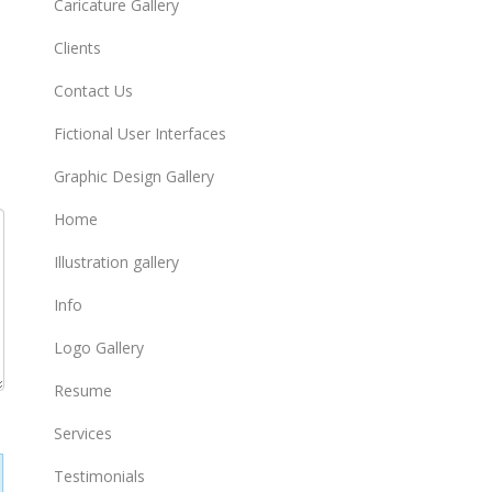
Caricature Gallery
Clients
Contact Us
Fictional User Interfaces
Graphic Design Gallery
Home
Illustration gallery
Info
Logo Gallery
Resume
Services
Testimonials