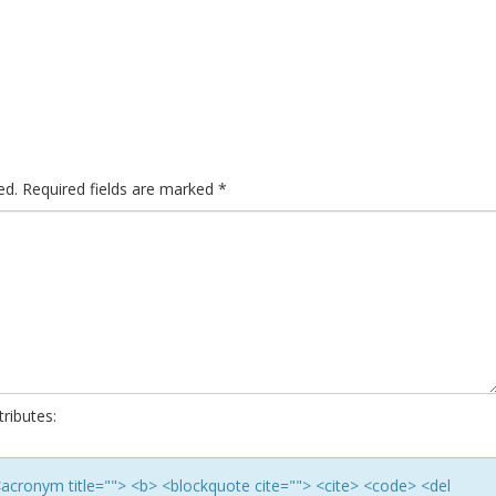
ed.
Required fields are marked
*
ributes:
> <acronym title=""> <b> <blockquote cite=""> <cite> <code> <del