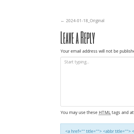
Post
←
2024-01-18_Original
Leave a Reply
navigation
Your email address will not be publish
You may use these
HTML
tags and att
<a href="" title=""> <abbr title=""