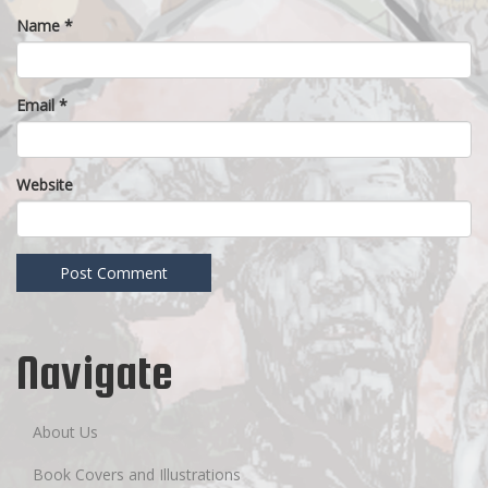
Name
*
Email
*
Website
Navigate
About Us
Book Covers and Illustrations