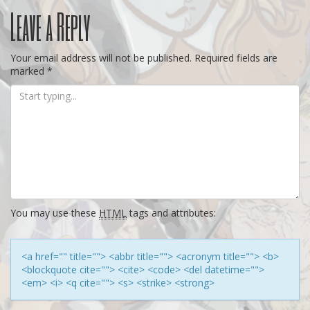
Post
Leave a Reply
navigation
Your email address will not be published.
Required fields are
marked
*
You may use these
HTML
tags and attributes:
<a href="" title=""> <abbr title=""> <acronym title=""> <b>
<blockquote cite=""> <cite> <code> <del datetime="">
<em> <i> <q cite=""> <s> <strike> <strong>