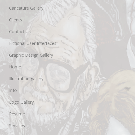
Caricature Gallery
Clients
Contact Us
Fictional User Interfaces
Graphic Design Gallery
Home
Illustration gallery
Info
Logo Gallery
Resume
Services