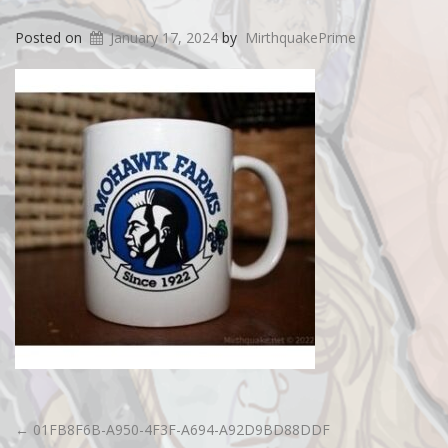
Posted on
January 17, 2024
by
MirthquakePrime
←
01FB8F6B-A950-4F3F-A694-A92D9BD88DDF